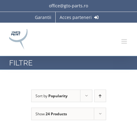
Skip
office@gto-parts.ro
to
Garantii
Acces parteneri
content
FILTRE
Sort by
Popularity
Show
24 Products