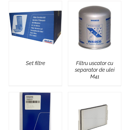
Set filtre
Filtru uscator cu
separator de ulei
M41