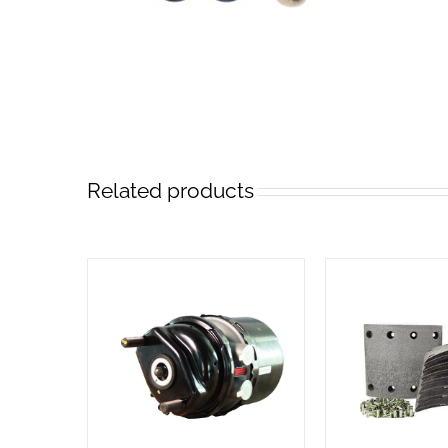
Related products