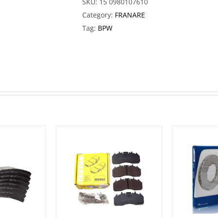
SKU:
15 0980107610
Category:
FRANARE
Tag:
BPW