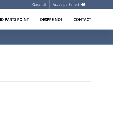
Garantii
Acces parteneri
HD PARTS POINT
DESPRE NOI
CONTACT