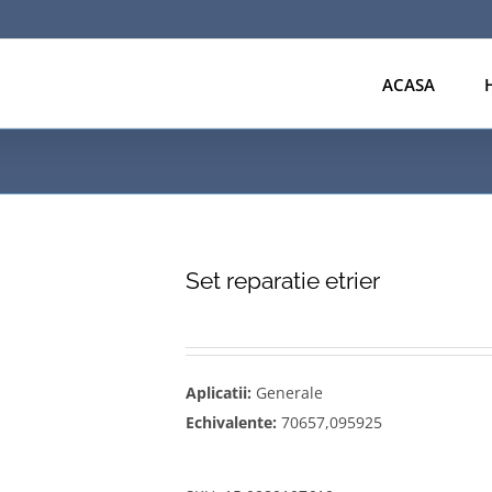
ACASA
Set reparatie etrier
Aplicatii:
Generale
Echivalente:
70657,095925